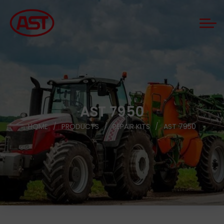
AST 7950
HOME
PRODUCTS
REPAIR KITS
AST 7950