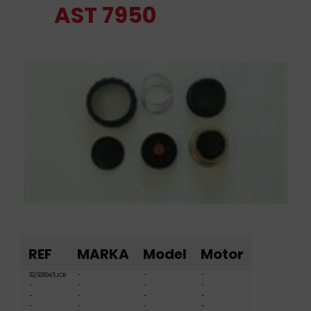
AST 7950
REF
MARKA
Model
Motor
32/926045JCB
-
-
-
-
-
-
-
-
-
-
-
-
-
-
-