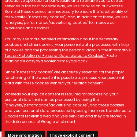
productive operation of our website and to enable you to use our
Cookie Policy
services in the best possible way, we use cookies on our website.
Security Policy
Some of these cookies are necessary to ensure the functionality of
the website ("necessary cookies") and, in addition to these, we use
KVKK
"analysis/performance/advertising cookies" to improve our
experience and services.
Contact Information
You may see more detailed information about the necessary
cookies and other cookies, your personal data processes with help
A: Kemalpaşa Organize Sanayi
of cookies and the processing the personal data in
“the Informative
Bölgesi 19 Sokak No:17/1 İzmir/
Text on Protection of Personal Data related to Cookies”.
Footer
TÜRKİYE
alanındaki dosyaya yönlendirme yapılacak.
M: info@astotomotiv.com
Since "necessary cookies" are absolutely essential for the proper
T: +90 232 877 21 33
functioning of the website, it is possible to process your personal
T: +90 530 668 39 83
data with these cookies without your explicit consent.
T: +90 530 668 39 84
Whereas your explicit consent is required for processing your
personal data that can be processed by using the
"analysis/performance/advertising cookies", and those cookies
and your personal data processed by using them are transferred to
Copyright © 2023 AST Otomotiv. All rights reserved.
Google for receiving web analysis services and they are stored in
the data centres of Google at abroad.
More information
I have explicit consent