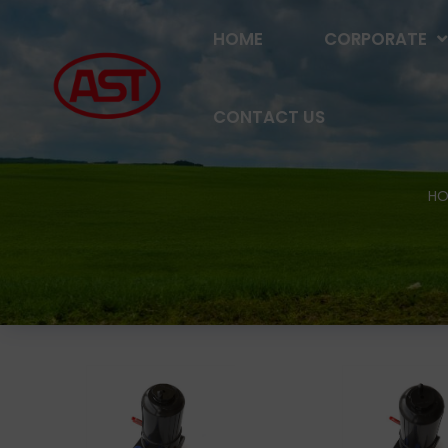
HOME
CORPORATE
CONTACT US
HO