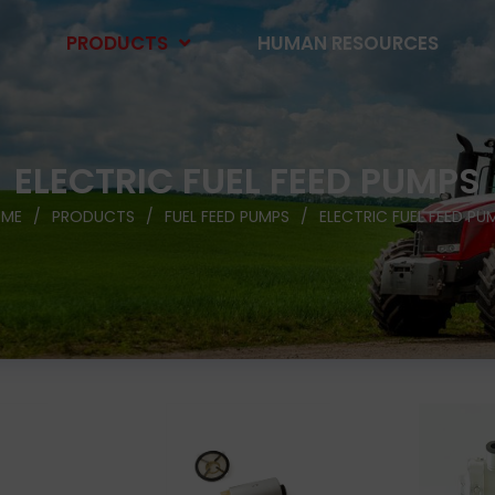
PRODUCTS
HUMAN RESOURCES
ELECTRIC FUEL FEED PUMPS
ME
PRODUCTS
FUEL FEED PUMPS
ELECTRIC FUEL FEED PU