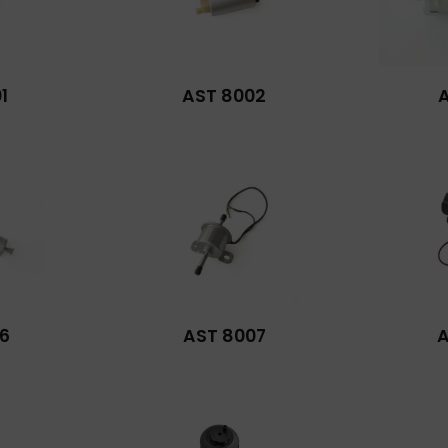
1
AST 8002
6
AST 8007
A