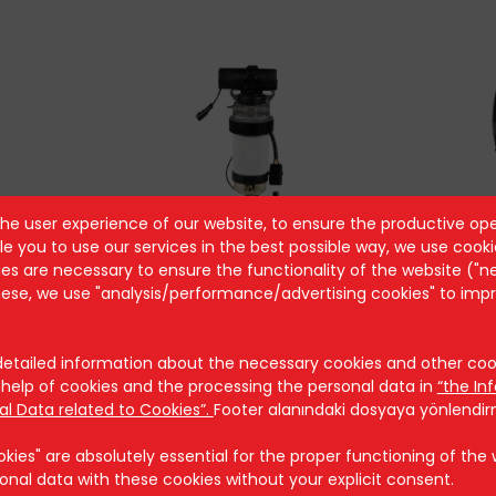
the user experience of our website, to ensure the productive ope
1
AST 8043
A
e you to use our services in the best possible way, we use cooki
s are necessary to ensure the functionality of the website ("n
these, we use "analysis/performance/advertising cookies" to imp
tailed information about the necessary cookies and other cook
help of cookies and the processing the personal data in
“the In
Security
al Data related to Cookies”.
Footer alanındaki dosyaya yönlendi
ies" are absolutely essential for the proper functioning of the we
Cookie Policy
onal data with these cookies without your explicit consent.
Security Policy