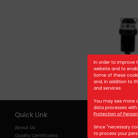
In order to improve 
AST 804
website and to enabl
Some of these cookie
and, in addition to 
and services.
You may see more de
data processes with 
Quick Link
Protection of Person
Since "necessary cook
About Us
to process your pers
Quality Certificates