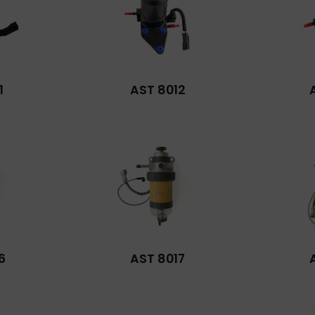
1
AST 8012
6
AST 8017