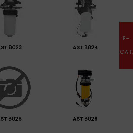
E-
AST 8023
AST 8024
CAT
ST 8028
AST 8029