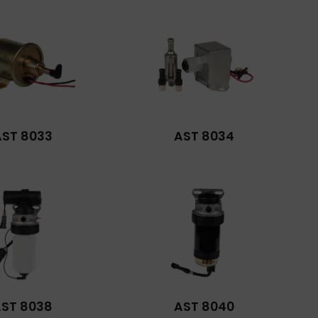
AST 8033
AST 8034
ST 8038
AST 8040