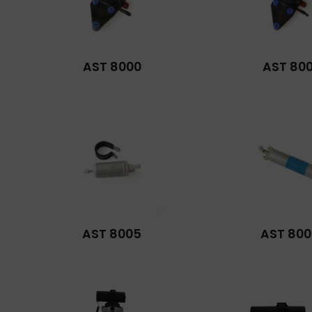
AST 8000
AST 800
AST 8005
AST 800