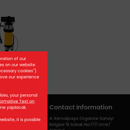
ration of our
ST 8044
es on our website.
ecessary cookies")
rove our experience
ies, your personal
formative Text on
Contact Information
rme yapılacak.
A: Kemalpaşa Organize Sanayi
bsite, it is possible
Bölgesi 19 Sokak No:17/1 İzmir/