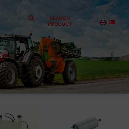
SEARCH
PRODUCT
MPS