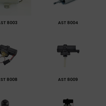
AST 8003
AST 8004
ST 8008
AST 8009