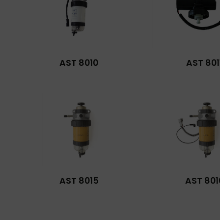
AST 8010
AST 801
AST 8015
AST 801