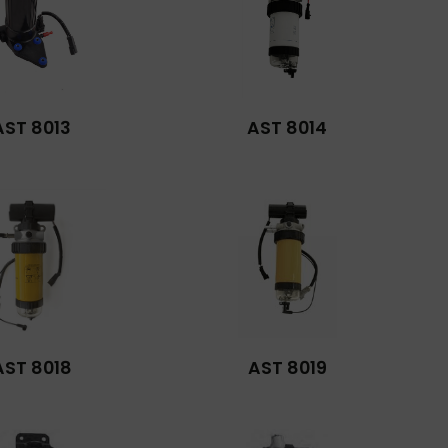
AST 8013
AST 8014
AST 8018
AST 8019