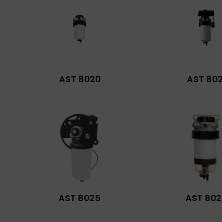
AST 8020
AST 802
AST 8025
AST 802