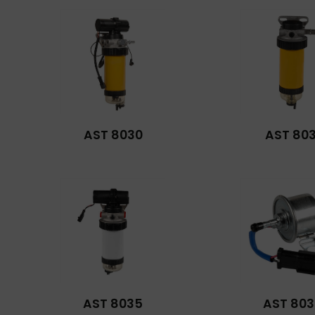
AST 8030
AST 803
AST 8035
AST 803