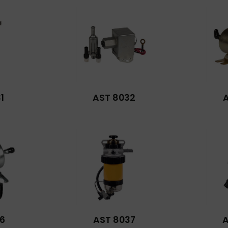
1
AST 8032
6
AST 8037
A