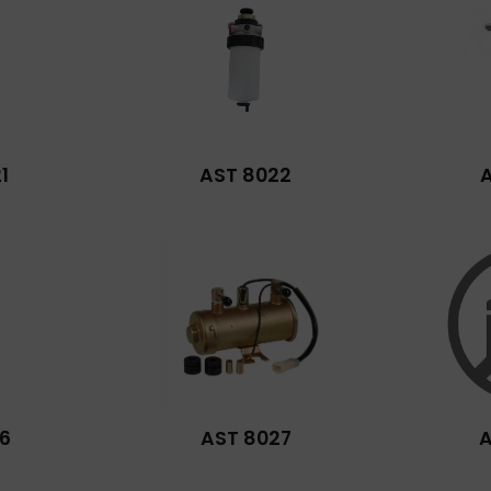
1
AST 8022
6
AST 8027
A