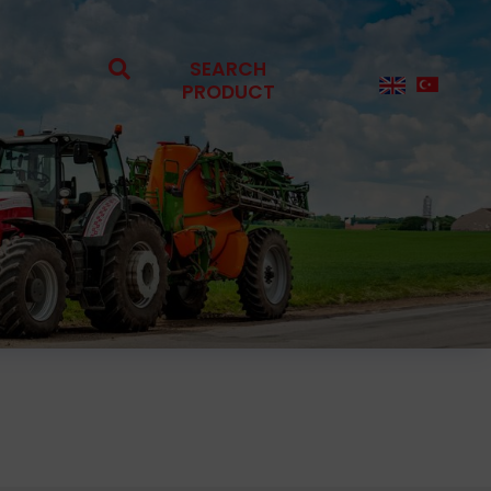
SEARCH
PRODUCT