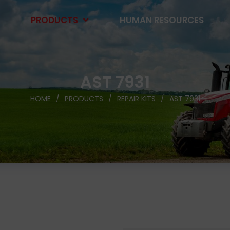
PRODUCTS
HUMAN RESOURCES
AST 7931
HOME
PRODUCTS
REPAIR KITS
AST 7931