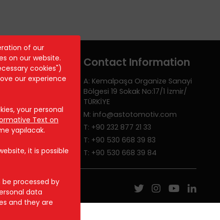
ration of our
es on our website.
Contact Information
ecessary cookies")
rove our experience
A: Kemalpaşa Organize Sanayi
Bölgesi 19 Sokak No:17/1 İzmir/
TÜRKİYE
ies, your personal
M: info@astotomotiv.com
formative Text on
T: +90 232 877 21 33
rme yapılacak.
T: +90 530 668 39 83
bsite, it is possible
T: +90 530 668 39 84
n be processed by
ersonal data
ces and they are