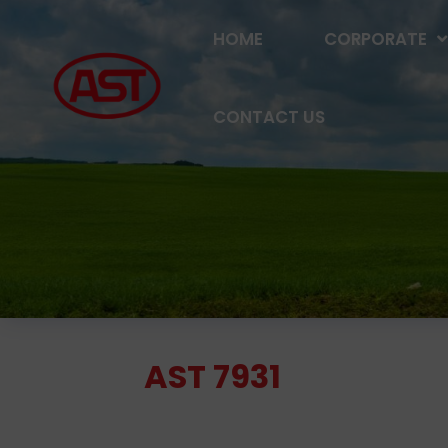
HOME
CORPORATE
CONTACT US
AST 7931