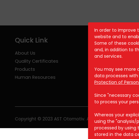
In order to improve 
website and to enabl
Quick Link
Some of these cookie
and, in addition to 
About Us
and services.
Quality Certificates
Products
You may see more de
data processes with 
Human Resources
Protection of Person
Since "necessary cook
to process your pers
Whereas your explici
Copyright © 2023 AST Otomotiv. All rights reserved.
using the "analysis
processed by using t
stored in the data c