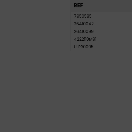
REF
7950585
26410042
26410099
4222118M91
ULPR0005