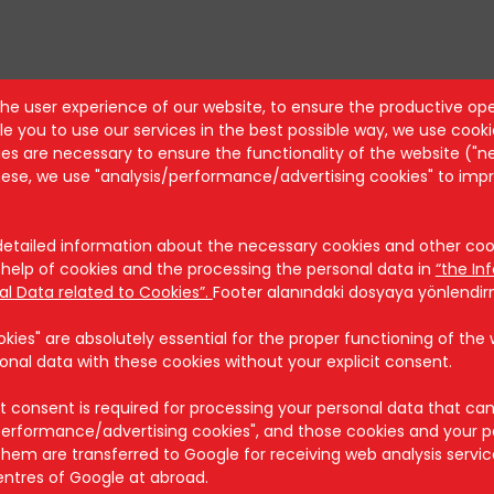
the user experience of our website, to ensure the productive ope
e you to use our services in the best possible way, we use cooki
Security
s are necessary to ensure the functionality of the website ("n
these, we use "analysis/performance/advertising cookies" to imp
Cookie Policy
Security Policy
KVKK
tailed information about the necessary cookies and other cook
help of cookies and the processing the personal data in
“the In
al Data related to Cookies”.
Footer alanındaki dosyaya yönlendi
ies" are absolutely essential for the proper functioning of the we
onal data with these cookies without your explicit consent.
t consent is required for processing your personal data that ca
/performance/advertising cookies", and those cookies and your p
hem are transferred to Google for receiving web analysis servi
entres of Google at abroad.