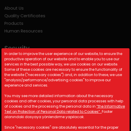
About Us
Quality Certificates
Products
Human Resources
Security
In order to improve the user experience of our website, to ensure the
productive operation of our website and to enable you to use our
Cookie Policy
services in the best possible way, we use cookies on our website.
Security Policy
Some of these cookies are necessary to ensure the functionality of
the website ("necessary cookies") and, in addition to these, we use
KVKK
"analysis/performance/advertising cookies" to improve our
experience and services.
Contact Information
You may see more detailed information about the necessary
cookies and other cookies, your personal data processes with help
A: Kemalpaşa Organize Sanayi
of cookies and the processing the personal data in
“the Informative
Bölgesi 19 Sokak No:17/1 İzmir/
Text on Protection of Personal Data related to Cookies”.
Footer
TÜRKİYE
alanındaki dosyaya yönlendirme yapılacak.
M: info@astotomotiv.com
Since "necessary cookies" are absolutely essential for the proper
T: +90 232 877 21 33