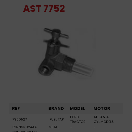
AST 7752
REF
BRAND
MODEL
MOTOR
FORD
ALL 3 & 4
7950527
FUEL TAP
TRACTOR
CYL.MODELS
E2NN9N024AA
METAL
-
-