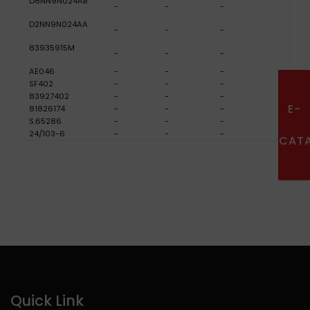
D8NN9N024AB
-
-
-
D2NN9N024AA
-
-
-
83935915M
-
-
-
AE046
-
-
-
SF402
-
-
-
83927402
-
-
-
E-
81826174
-
-
-
S.65286
-
-
-
24/103-6
-
-
-
CAT
Quick Link