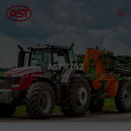
AST 7752
HOME
PRODUCTS
FUEL TANK TAPS
AST 7752