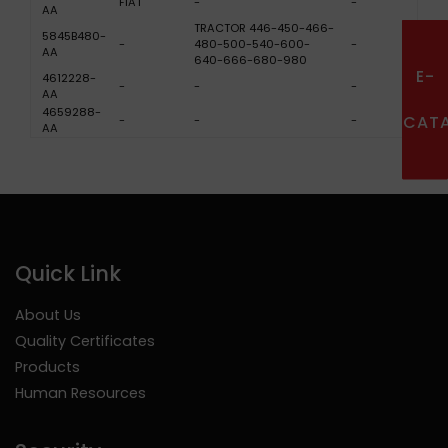
FIAT
-
-
AA
TRACTOR 446-450-466-
5845B480-
-
480-500-540-600-
-
AA
640-666-680-980
E-
4612228-
-
-
-
AA
4659288-
CAT
-
-
-
AA
Quick Link
About Us
Quality Certificates
Products
Human Resources