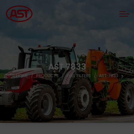
AST 7833
HOME
PRODUCTS
FUEL FILTERS
AST 7833