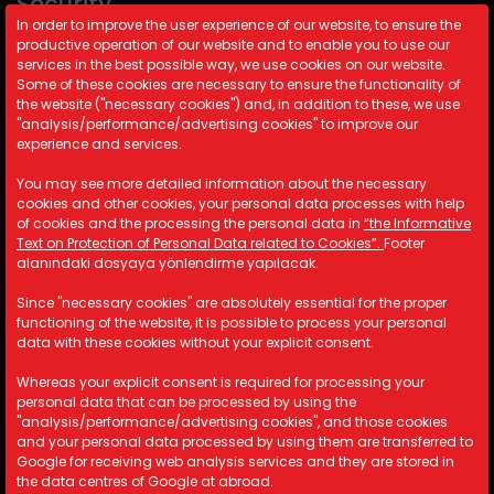
Security
In order to improve the user experience of our website, to ensure the
productive operation of our website and to enable you to use our
Cookie Policy
services in the best possible way, we use cookies on our website.
Security Policy
Some of these cookies are necessary to ensure the functionality of
the website ("necessary cookies") and, in addition to these, we use
KVKK
"analysis/performance/advertising cookies" to improve our
experience and services.
Contact Information
You may see more detailed information about the necessary
cookies and other cookies, your personal data processes with help
A: Kemalpaşa Organize Sanayi
of cookies and the processing the personal data in
“the Informative
Bölgesi 19 Sokak No:17/1 İzmir/
Text on Protection of Personal Data related to Cookies”.
Footer
TÜRKİYE
alanındaki dosyaya yönlendirme yapılacak.
M: info@astotomotiv.com
Since "necessary cookies" are absolutely essential for the proper
T: +90 232 877 21 33
functioning of the website, it is possible to process your personal
T: +90 530 668 39 83
data with these cookies without your explicit consent.
T: +90 530 668 39 84
Whereas your explicit consent is required for processing your
personal data that can be processed by using the
"analysis/performance/advertising cookies", and those cookies
and your personal data processed by using them are transferred to
Copyright © 2023 AST Otomotiv. All rights reserved.
Google for receiving web analysis services and they are stored in
the data centres of Google at abroad.