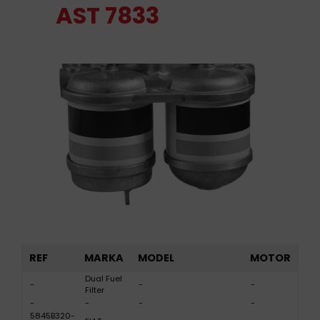
AST 7833
REF
MARKA
MODEL
MOTOR
Dual Fuel
-
-
-
Filter
-
-
-
-
5845B320-