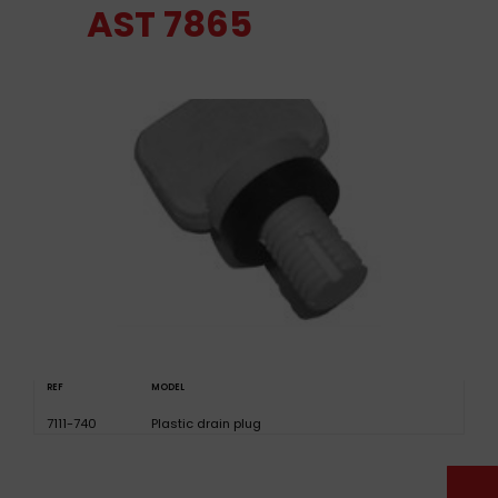
AST 7865
REF
MODEL
7111-740
Plastic drain plug