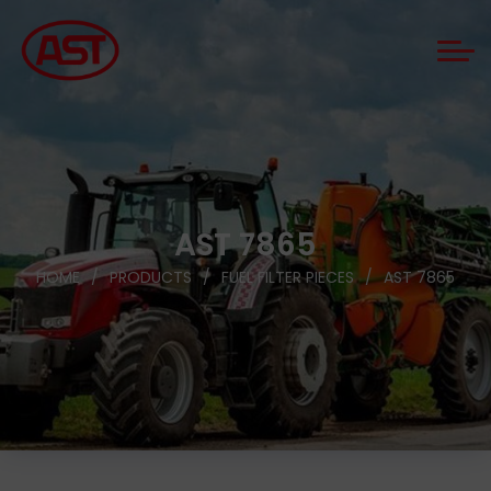
AST 7865
HOME
PRODUCTS
FUEL FILTER PIECES
AST 7865