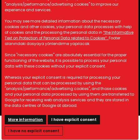
"analysis/performance/advertising cookies" to improve our
experience and services.
Contact Information
You may see more detailed information about the necessary
cookies and other cookies, your personal data processes with help
A: Kemalpaşa Organize Sanayi
of cookies and the processing the personal data in
“the Informative
Bölgesi 19 Sokak No:17/1 İzmir/
Text on Protection of Personal Data related to Cookies”.
Footer
TÜRKİYE
alanındaki dosyaya yönlendirme yapılacak.
M: info@astotomotiv.com
Since "necessary cookies" are absolutely essential for the proper
T: +90 232 877 21 33
functioning of the website, it is possible to process your personal
T: +90 530 668 39 83
data with these cookies without your explicit consent.
T: +90 530 668 39 84
Whereas your explicit consent is required for processing your
personal data that can be processed by using the
"analysis/performance/advertising cookies", and those cookies
and your personal data processed by using them are transferred to
Copyright © 2023 AST Otomotiv. All rights reserved.
Google for receiving web analysis services and they are stored in
the data centres of Google at abroad.
More information
I have explicit consent
I have no explicit consent