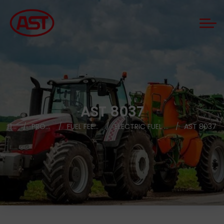
AST 8037
HOME
PRODUCTS
FUEL FEED PUMPS
ELECTRIC FUEL FEED PUMPS
AST 8037