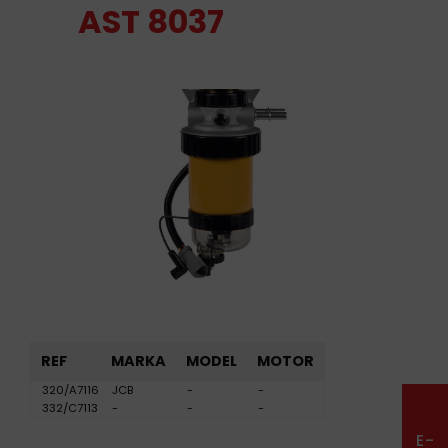
AST 8037
REF
MARKA
MODEL
MOTOR
320/A7116
JCB
-
-
332/C7113
-
-
-
E-