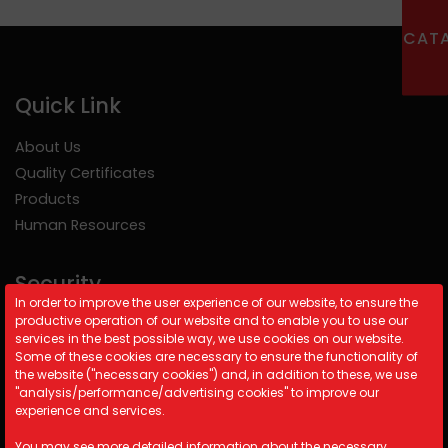
CAT
Quick Link
About Us
Quality Certificates
Products
Human Resources
Security
In order to improve the user experience of our website, to ensure the
productive operation of our website and to enable you to use our
Cookie Policy
services in the best possible way, we use cookies on our website.
Security Policy
Some of these cookies are necessary to ensure the functionality of
the website ("necessary cookies") and, in addition to these, we use
KVKK
"analysis/performance/advertising cookies" to improve our
experience and services.
Contact Information
You may see more detailed information about the necessary