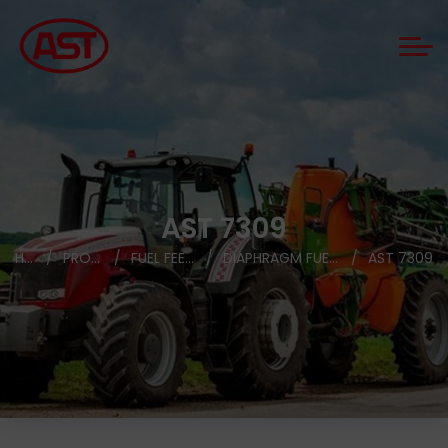
AST 7309
HOME
PRODUCTS
FUEL FEED PUMPS
DIAPHRAGM FUEL FEED PUMPS
AST 7309