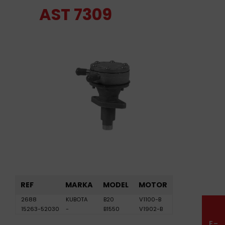
AST 7309
REF
MARKA
MODEL
MOTOR
2688
KUBOTA
B20
V1100-B
15263-52030
-
B1550
V1902-B
E-