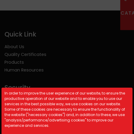
CAT
Quick Link
About Us
Quality Certificates
Products
Human Resources
Security
In order to improve the user experience of our website, to ensure the
productive operation of our website and to enable you to use our
Cookie Policy
services in the best possible way, we use cookies on our website.
Security Policy
Some of these cookies are necessary to ensure the functionality of
the website ("necessary cookies") and, in addition to these, we use
KVKK
"analysis/performance/advertising cookies" to improve our
experience and services.
Contact Information